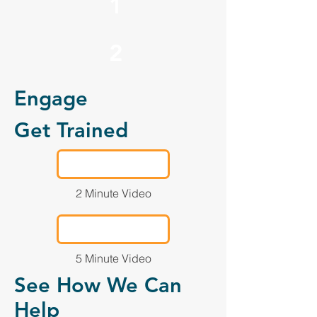
1
2
Engage
Get Trained
2 Minute Video
5 Minute Video
See How We Can
Help