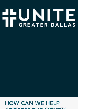
HOW CAN WE HELP