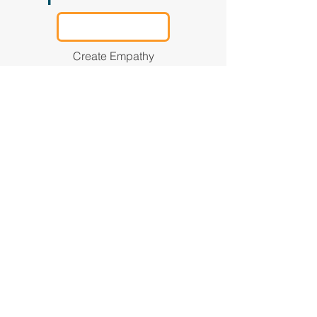
Create Empathy
Define
Mental Health
4
Know the signs of mental
distress, when to help, and
when to refer someone to a
professional.