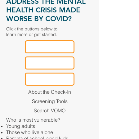
ADDRESS THE MENTAL
HEALTH CRISIS MADE
WORSE BY COVID?
Click the buttons below to
learn more or get started.
About the Check-In
Screening Tools
Search VOMO
Who is most vulnerable?
Young adults
Those who live alone
Parents of school-aged kids