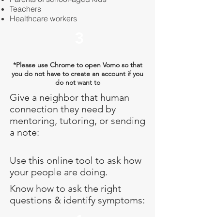
Teachers
Healthcare workers
3
*Please use Chrome to open Vomo so that
you do not have to create an account if you
do not want to
Give a neighbor that human
connection they need by
mentoring, tutoring, or sending
a note:
Use this online tool to ask how
your people are doing.
Know how to ask the right
questions & identify symptoms: